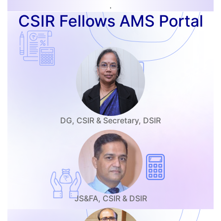
.
CSIR Fellows AMS Portal
.
DG, CSIR & Secretary, DSIR
JS&FA, CSIR & DSIR