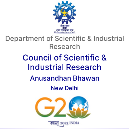
Department of Scientific & Industrial
Research
Council of Scientific &
Industrial Research
Anusandhan Bhawan
New Delhi